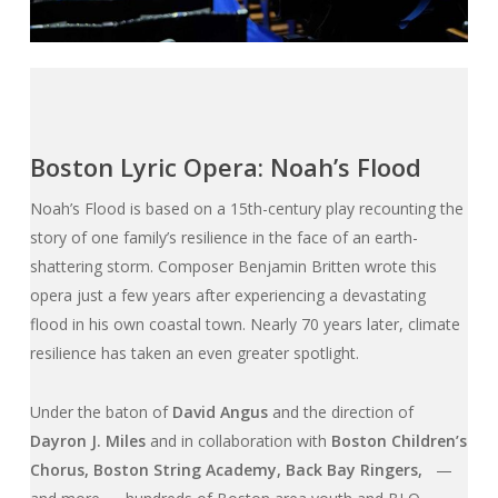
Boston Lyric Opera: Noah’s Flood
Noah’s Flood
is based on a 15th-century play recounting the
story of one family’s resilience in the face of an earth-
shattering storm. Composer Benjamin Britten wrote this
opera just a few years after experiencing a devastating
flood in his own coastal town. Nearly 70 years later, climate
resilience has taken an even greater spotlight.
Under the baton of
David Angus
and the direction of
Dayron J. Miles
and in collaboration with
Boston Children’s
Chorus, Boston String Academy, Back Bay Ringers,
—