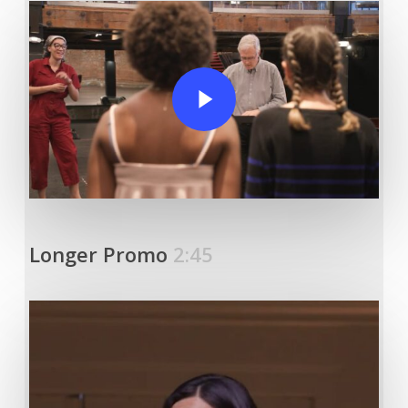
Play Video
Longer Promo
2:45