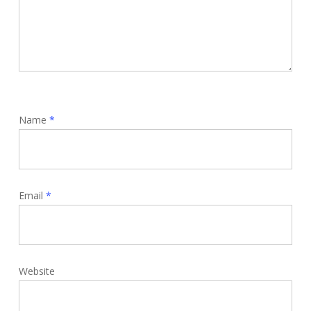
Name
*
Email
*
Website