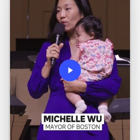
Play Video