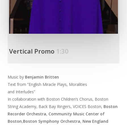
Vertical Promo
1:30
Music by
Benjamin Britten
Text from “English Miracle Plays, Moralities
and Interludes”
In collaboration with Boston Children’s Chorus, Boston
String Academy, Back Bay Ringers, VOICES Boston,
Boston
Recorder Orchestra
,
Community Music Center of
Boston
,
Boston Symphony Orchestra
,
New England