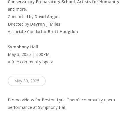
Conservatory Preparatory School
,
Artists for Humanity
and more.
Conducted by
David Angus
Directed by
Dayron J. Miles
Associate Conductor
Brett Hodgdon
Symphony Hall
May 3, 2025 | 2:00PM
A free community opera
May 30, 2025
Promo videos for Boston Lyric Opera’s community opera
performance at Symphony Hall