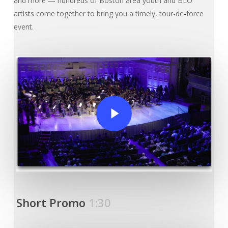
and more — hundreds of Boston area youth and BLO
artists come together to bring you a timely, tour-de-force
event.
Play Video
Short Promo
1:30