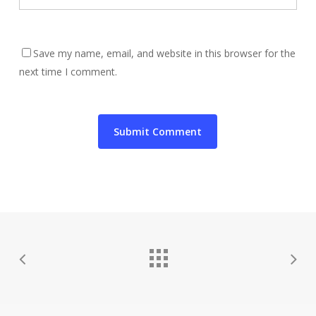
Save my name, email, and website in this browser for the
next time I comment.