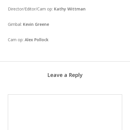
Director/Editor/Cam op:
Kathy Wittman
Gimbal:
Kevin Greene
Cam op:
Alex Pollock
Leave a Reply