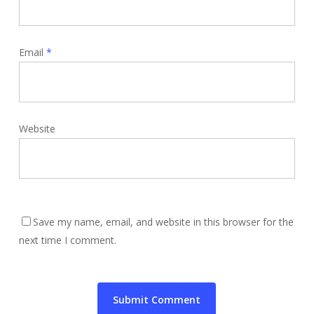
Email
*
Website
Save my name, email, and website in this browser for the
next time I comment.