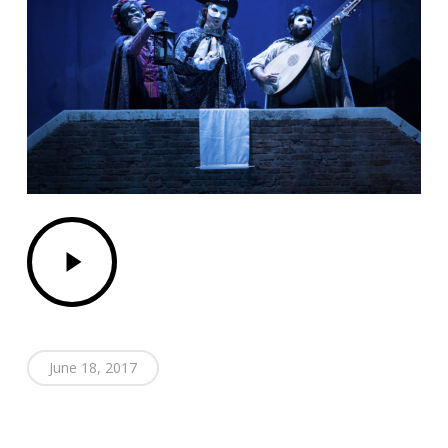
Play
Video
June 18, 2017