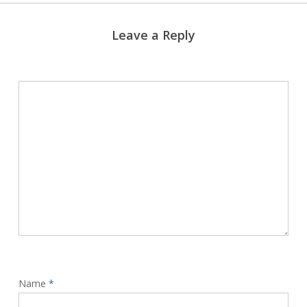
Leave a Reply
Name
*