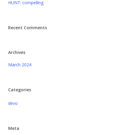
HUNT: compelling
Recent Comments
Archives
March 2024
Categories
devo
Meta