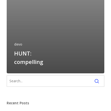
devo
HUNT:
compelling
Recent Posts