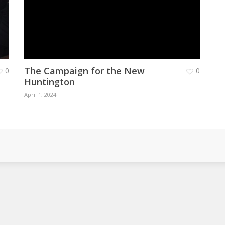
The Campaign for the New
0
0
Huntington
April 1, 2024