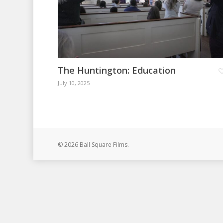
The Huntington: Education
July 10, 2025
© 2026 Ball Square Films.